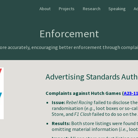
About
Projects
Research
Speaking
Ad
ip to main content
Skip to navigat
Enforcement
More accurately, encouraging better enforcement through complai
Advertising Standards Auth
Complaints against Hutch Games (
A23-1
Issue:
Rebel Racing
failed to disclose th
randomisation (
e.g.
, loot boxes or so-c
Store, and
F1 Clash
failed to do so on the
Results:
Both store listings were found 
omitting material information (
i.e.
, loo