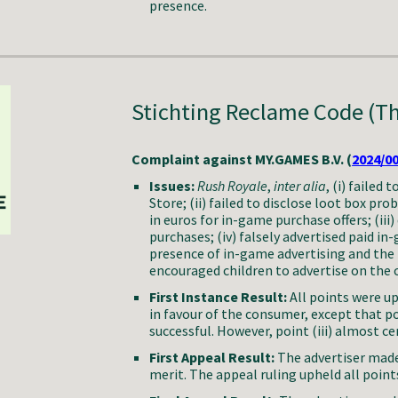
presence.
Stichting Reclame Code (T
Complaint against MY.GAMES B.V. (
2024/0
Issues:
Rush Royale
,
inter alia
,
(i) failed 
Store; (ii) failed to disclose loot box prob
in euros for in-game purchase offers; (ii
purchases; (iv) falsely advertised paid in-
presence of in-game advertising and the id
encouraged children to advertise on the
First Instance Result:
All points were up
in favour of the consumer, except that po
successful. However, point (iii) almost c
First Appeal Result:
The advertiser made
merit. The appeal ruling upheld all points