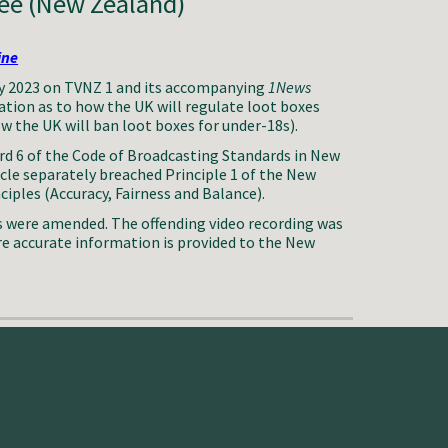
e (New Zealand)
ine
 2023 on TVNZ 1 and its accompanying
1News
ation as to how the UK will regulate loot boxes
ow the UK will ban loot boxes for under-18s).
d 6 of the Code of Broadcasting Standards in New
icle separately breached Principle 1 of the New
iples (Accuracy, Fairness and Balance).
s were amended. The offending video recording was
re accurate information is provided to the New