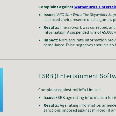
Complaint against
Warner Bros. Enterta
Issue:
LEGO Star Wars: The Skywalker Sag
disclosed their presence on the game’s p
Results:
The artwork was corrected, and 
information. A suspended fine of €5,000 w
Impact:
More accurate information provi
compliance. False negatives should also 
ESRB (Entertainment Softw
Complaint against
miHoYo Limited
Issue:
ESRB
age rating information for
G
Results:
Age rating information amended 
s
anctions imposed
against
miHoYo (if an