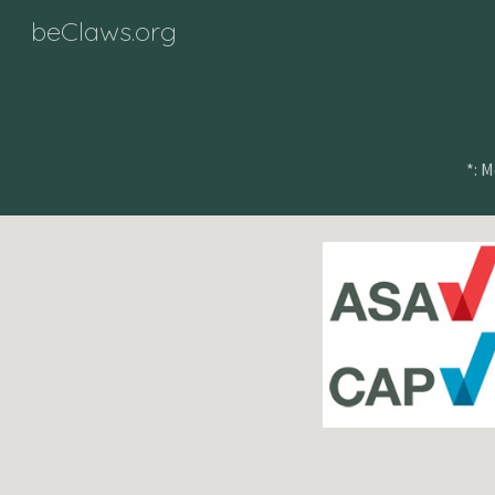
beClaws.org
Sk
*: 