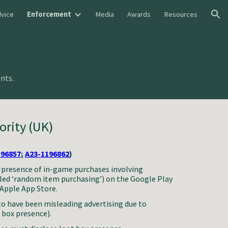
vice
Enforcement
Media
Awards
Resources
ion
nts.
ority (UK)
196857
;
A23-1196862
)
e presence of in-game purchases involving
alled ‘random item purchasing’) on the Google Play
 Apple App Store.
to have been misleading advertising due to
t box presence).