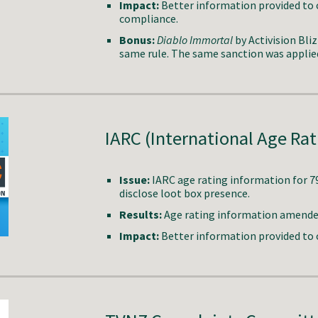
Impact:
Better information provided to
compliance.
Bonus:
Diablo Immortal
by Activision Bli
same rule. The same sanction was applie
IARC
(International Age Rat
Issue
:
IARC
age rating information for
7
disclose loot box presence.
Results:
Age rating information amended 
Impact:
Better information provided to