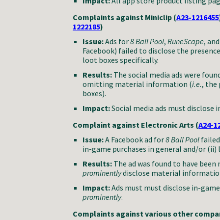
Impact:
All app store product listing pa
Complaints against Miniclip (
A23-1216455
1222185
)
Issue:
Ads for
8 Ball Pool
,
RuneScape
, an
Facebook) failed to disclose the presenc
loot boxes specifically.
Results:
The social media ads were found
omitting material information (
i.e.
, the
boxes).
Impact:
Social media ads must disclose 
Complaint against Electronic Arts (
A24-1
Issue:
A Facebook ad for
8 Ball Pool
faile
in-game purchases in general and/or (ii) l
Results:
The ad was found to have been m
prominently
disclose material informatio
Impact:
Ads must must disclose in-game
prominently
.
Complaints against various other compan