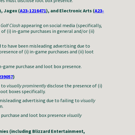
ges must disclose loot box presence.
), Jagex (
A23-1216471
), and Electronic Arts (
A23-
d
Golf Clash
appearing on social media (specifically,
e
of (i) in-game purchases in general and/or (ii)
 to have been misleading advertising due to
 presence of (i) in-game purchases and (ii) loot
in-game purchase and loot box presence.
239057
)
d to
visually prominently
disclose the presence
of (i)
oot boxes specifically.
isleading advertising due to failing to
visually
n.
 purchase and loot box presence
visually
ies (including Blizzard Entertainment,