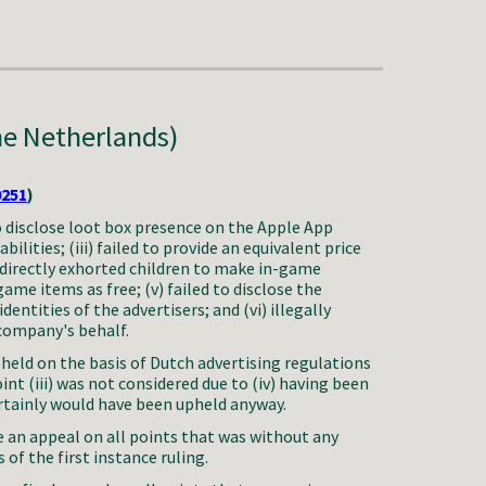
he Netherlands)
0251
)
to disclose loot box presence on the Apple App
abilities; (iii) failed to provide an equivalent price
i) directly exhorted children to make in-game
game items as free; (v) failed to disclose the
entities of the advertisers; and (vi) illegally
 company's behalf.
held on the basis of Dutch advertising regulations
int (iii) was not considered due to (iv) having been
ertainly would have been upheld anyway.
 an appeal on all points that was without any
 of the first instance ruling.