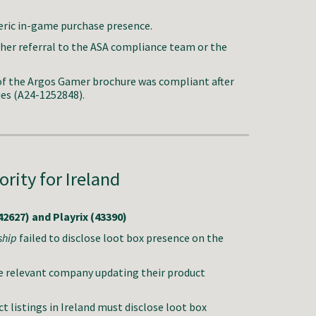
neric in-game purchase presence.
ther referral to the ASA compliance team or the
f the Argos Gamer brochure was compliant after
ues (A24-1252848).
rity f
or Ireland
2627) and Playrix (43390)
ship
failed to disclose loot box presence on the
e relevant company updating their product
 listings in Ireland must disclose loot box