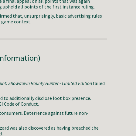
 a final appeal on all points that was again
 upheld all points of the first instance ruling.
irmed that, unsurprisingly, basic advertising rules
o game context.
Information)
unt: Showdown Bounty Hunter - Limited Edition
failed
to additionally disclose loot box presence.
GI Code of Conduct.
consumers. Deterrence against future non-
zzard was also discovered as having breached the
d.