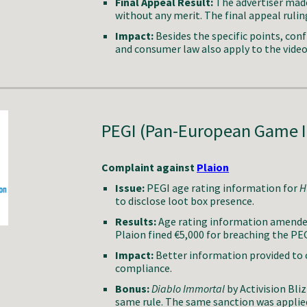
Final Appeal Result:
The advertiser made
without any merit. The final appeal ruling
Impact:
Besides the specific points, conf
and consumer law also apply to the vide
PEGI (Pan-European Game 
Complaint against
Plaion
Issue:
PEGI age rating information for
H
to disclose loot box presence.
Results:
Age rating information amended 
Plaion fined €5,000 for breaching the PE
Impact:
Better information provided to 
compliance.
Bonus:
Diablo Immortal
by Activision Bli
same rule. The same sanction was applie