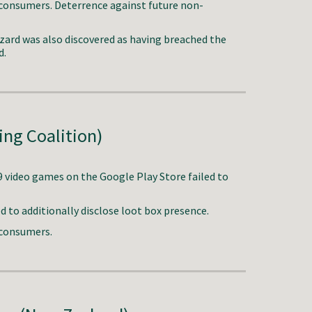
 consumers.
Deterrence against future non-
zzard was also discovered as having breached the
d.
ing Coalition)
9 video games on the Google Play Store failed to
to additionally disclose loot box presence.
 consumers
.