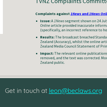
TVNZ Complaints Committe
Complaints against
1News
and
1News Onl
Issue:
A
1News
segment shown on 24 July
Online
article provided inaccurate inform
(specifically, an incorrect reference to h
Results:
The broadcast breached Standar
Zealand (Accuracy), whilst the online art
Zealand Media Council Statement of Princ
Impact:
The relevant online publication
removed, and the text was corrected. Mo
Zealand public.
Get in touch at
leon@beclaws.org