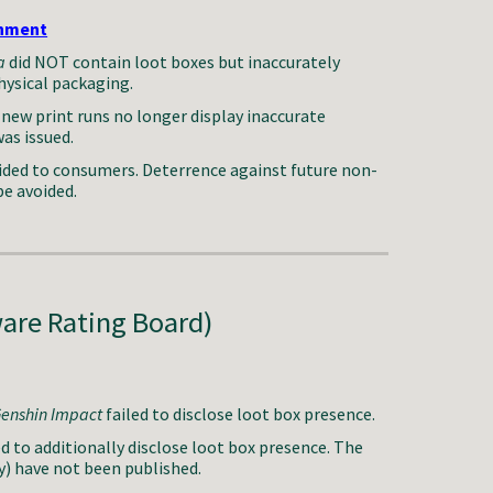
inment
a
did NOT contain loot boxes but inaccurately
hysical packaging.
new print runs no longer display inaccurate
as issued.
ded to consumers. Deterrence against future non-
be avoided.
are Rating Board)
enshin Impact
failed to disclose loot box presence.
to additionally disclose loot box presence.
The
y)
have
not been published.