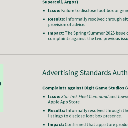
Supercell, Argos)
Issue:
Failure to disclose loot box or ge
Results:
Informally resolved through ei
provision of advice.
Impact:
The Spring/Summer 2025 issue o
complaints against the two previous iss
Advertising Standards Autho
Complaints against Digit Game Studios (4
Issue:
Star Trek Fleet Command
and
Town
Apple App Store.
Results:
Informally resolved through th
listings to disclose loot box presence.
Impact:
Confirmed that app store product