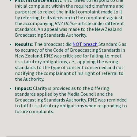
First Instance Result:
RNZ failed to respond to the
initial complaint within the required timeframe and
purported to
reject
the initial complaint made to it
by referring
to its decision in the complaint against
the accompanying
RNZ Online
article under different
standards.
An appeal was made to the New Zealand
Broadcasting Standards Authority
.
Results:
The broadcast did
NOT
breach
Standard 6 as
to accuracy of the
Code of Broadcasting Standards in
New
Zealand.
RNZ was criticised for failing to meet
its statutory obligations,
i.e.
, applying the wrong
standards to the type of content concerned and not
notifying the complainant of his right of referral to
the Authority.
Impact:
Clarity is provided as to the differing
standards applied by the Media Council and the
Broadcasting Standards Authority. RNZ was reminded
to fulfil its statutory obligations when responding to
future complaints.