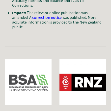
Accuracy, fairness and balance and 12 as to
Corrections.
Impact:
The relevant online publication
was
amended. A
correction notice
was published. More
accurate information is provided to the New Zealand
public.