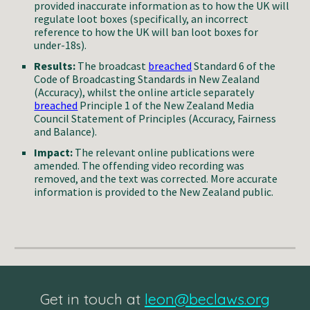
provided inaccurate information as to how the UK will
regulate loot boxes (specifically, an incorrect
reference to how the UK will ban loot boxes for
under-18s).
Results:
The broadcast
breached
Standard 6 of the
Code of Broadcasting Standards in New Zealand
(Accuracy), whilst the online article separately
breached
Principle 1 of the New Zealand Media
Council Statement of Principles (Accuracy, Fairness
and Balance).
Impact:
The relevant online publications were
amended. The offending video recording was
removed, and the text was corrected. More accurate
information is provided to the New Zealand public.
Get in touch at
leon@beclaws.org