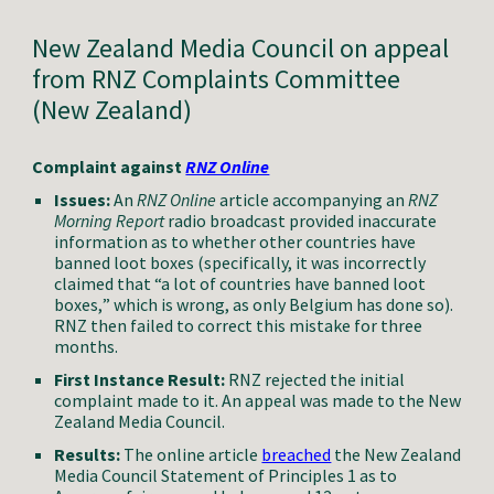
New Zealand Media Council on appeal
from RNZ
Complaints Committee
(New Zealand)
Complaint against
RNZ Online
Issues:
A
n
RNZ
Online
article accompanying an
RNZ
Morning Report
radio broadcast provided inaccurate
information as to
whether other countries have
banned loot boxes
(specifically,
it was incorrectly
claimed that “a lot of countries have banned loot
boxes,
”
which is wrong, as only Belgium has done so
).
RNZ then failed to correct this mistake for three
months.
First Instance Result:
RNZ rejected the initial
complaint made to it.
An
appeal was made to the New
Zealand Media Council
.
Results:
The online
article
breached
the New Zealand
Media Council Statement of Principles
1 as to