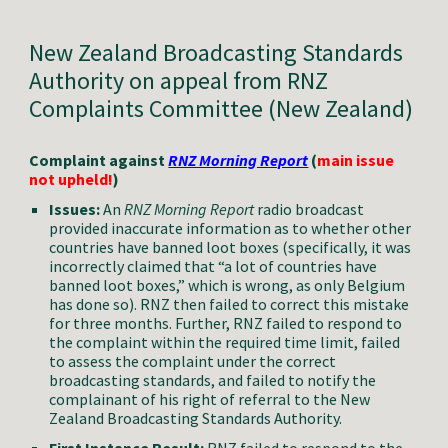
New Zealand
Broadcasting Standards
Authority
on appeal from RNZ
Complaints Committee (New Zealand)
Complaint against
RNZ Morning Report
(
main issue
not
upheld!
)
Issues:
A
n
RNZ Morning Report
radio broadcast
provided inaccurate information as to whether other
countries have banned loot boxes (specifically, it was
incorrectly claimed that “a lot of countries have
banned loot boxes,” which is wrong, as only Belgium
has done so). RNZ then failed to correct this mistake
for three months. Further, RNZ failed to respond to
the complaint within the required time limit, failed
to assess the complaint under the correct
broadcasting standards, and failed to notify the
complainant of his right of referral to the
New
Zealand Broadcasting Standards Authority.