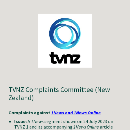
TVNZ Complaints Committee (New
Zealand)
Complaints against
1News
and
1News Online
Issue:
A
1News
segment shown on 24 July 2023 on
TVNZ 1 and its accompanying
1News Online
article