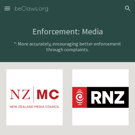
beClaws.org
Skip to main content
Skip to navigation
Enforcement: Media
*: More accurately, encouraging better enforcement
through complaints.